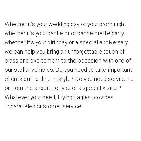
Whether it’s your wedding day or your prom night…
whether it’s your bachelor or bachelorette party…
whether it’s your birthday or a special anniversary…
we can help you bring an unforgettable touch of
class and excitement to the occasion with one of
our stellar vehicles. Do you need to take important
clients out to dine in style? Do you need service to
or from the airport, for you or a special visitor?
Whatever your need, Flying Eagles provides
unparalleled customer service.