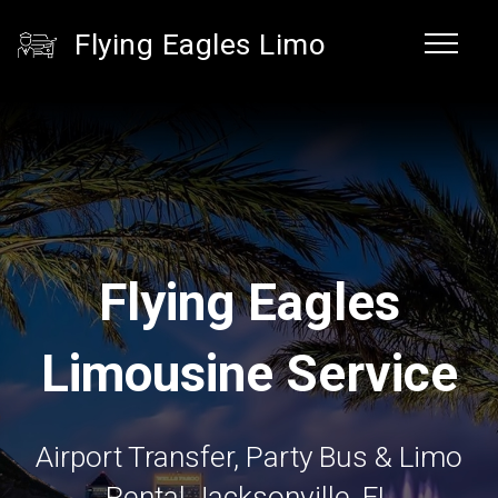
Flying Eagles Limo
Flying Eagles
Limousine Service
Airport Transfer, Party Bus & Limo
Rental Jacksonville, FL