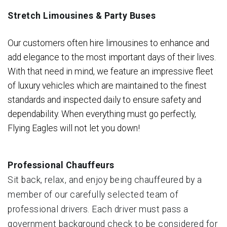
Stretch Limousines & Party Buses
Our customers often hire limousines to enhance and
add elegance to the most important days of their lives.
With that need in mind, we feature an impressive fleet
of luxury vehicles which are maintained to the finest
standards and inspected daily to ensure safety and
dependability. When everything must go perfectly,
Flying Eagles will not let you down!
Professional Chauffeurs
Sit back, relax, and enjoy being chauffeured by a
member of our carefully selected team of
professional drivers. Each driver must pass a
government background check to be considered for