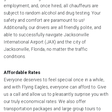
employment, and, once hired, all chauffeurs are
subject to random alcohol and drug testing. Your
safety and comfort are paramount to us!
Additionally, our drivers are all friendly, polite, and
able to successfully navigate Jacksonville
International Airport (JAX) and the city of
Jacksonville, Florida, no matter the traffic
conditions.
Affordable Rates
Everyone deserves to feel special once in a while,
and with Flying Eagles, everyone can afford to. Give
us a call and allow us to pleasantly surprise you with
our truly economical rates. We also offer
transportation packages and large group tours to