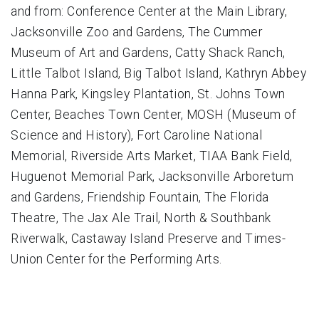
and from: Conference Center at the Main Library,
Jacksonville Zoo and Gardens, The Cummer
Museum of Art and Gardens, Catty Shack Ranch,
Little Talbot Island, Big Talbot Island, Kathryn Abbey
Hanna Park, Kingsley Plantation, St. Johns Town
Center, Beaches Town Center, MOSH (Museum of
Science and History), Fort Caroline National
Memorial, Riverside Arts Market, TIAA Bank Field,
Huguenot Memorial Park, Jacksonville Arboretum
and Gardens, Friendship Fountain, The Florida
Theatre, The Jax Ale Trail, North & Southbank
Riverwalk, Castaway Island Preserve and Times-
Union Center for the Performing Arts.