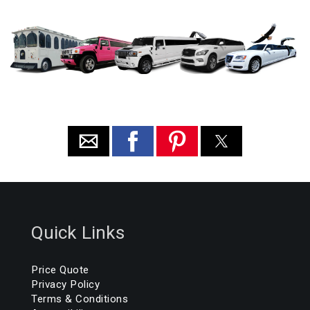
Quick Links
Price Quote
Privacy Policy
Terms & Conditions