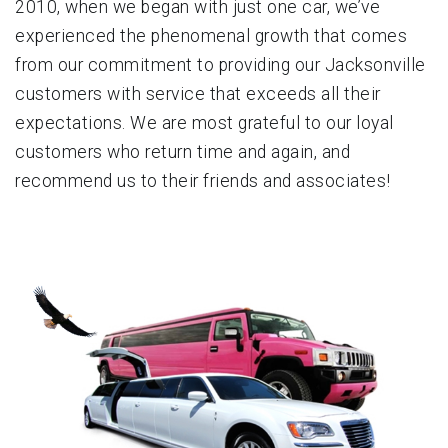
2010, when we began with just one car, we’ve
experienced the phenomenal growth that comes
from our commitment to providing our Jacksonville
customers with service that exceeds all their
expectations. We are most grateful to our loyal
customers who return time and again, and
recommend us to their friends and associates!