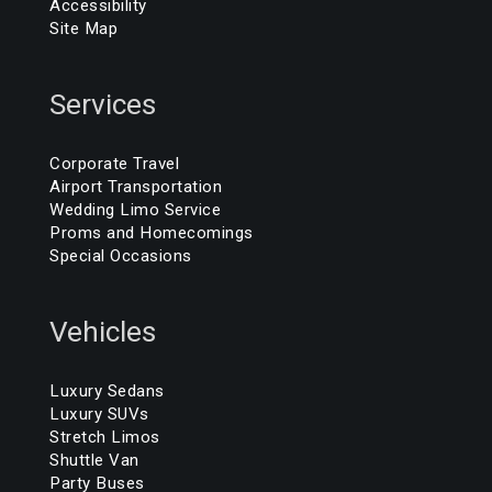
Accessibility
Site Map
Services
Corporate Travel
Airport Transportation
Wedding Limo Service
Proms and Homecomings
Special Occasions
Vehicles
Luxury Sedans
Luxury SUVs
Stretch Limos
Shuttle Van
Party Buses