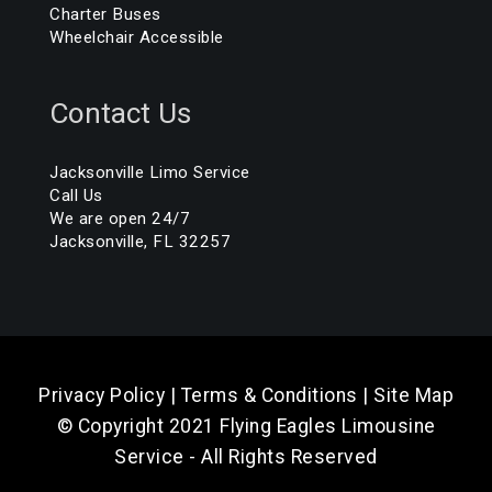
Charter Buses
Wheelchair Accessible
Contact Us
Jacksonville Limo Service
Call Us
We are open 24/7
Jacksonville, FL 32257
Privacy Policy
|
Terms & Conditions
|
Site Map
© Copyright 2021 Flying Eagles Limousine
Service - All Rights Reserved