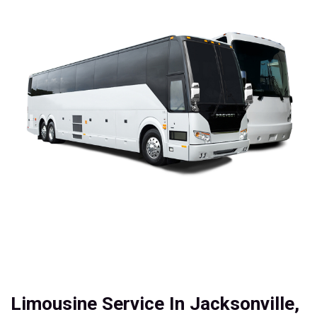
Limousine Service In Jacksonville,