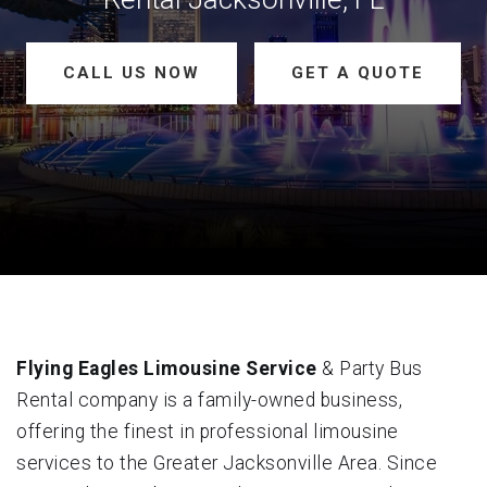
CALL US NOW
GET A QUOTE
Flying Eagles Limousine Service
& Party Bus
Rental company is a family-owned business,
offering the finest in professional limousine
services to the Greater Jacksonville Area. Since