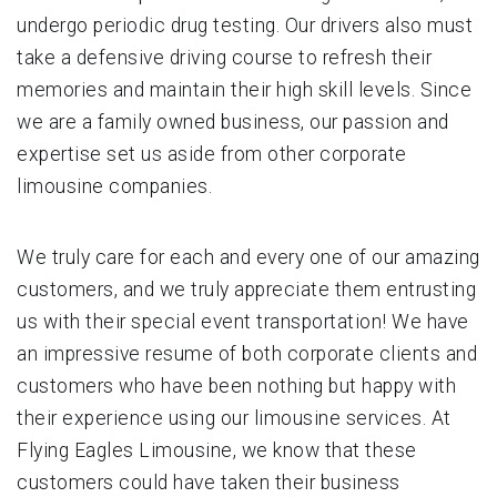
undergo periodic drug testing. Our drivers also must
take a defensive driving course to refresh their
memories and maintain their high skill levels. Since
we are a family owned business, our passion and
expertise set us aside from other corporate
limousine companies.
We truly care for each and every one of our amazing
customers, and we truly appreciate them entrusting
us with their special event transportation! We have
an impressive resume of both corporate clients and
customers who have been nothing but happy with
their experience using our limousine services. At
Flying Eagles Limousine, we know that these
customers could have taken their business