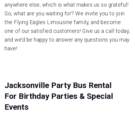
anywhere else, which is what makes us so grateful!
So, what are you waiting for? We invite you to join
the Flying Eagles Limousine family, and become
one of our satisfied customers! Give us a call today,
and we’d be happy to answer any questions you may
have!
Jacksonville Party Bus Rental
For Birthday Parties & Special
Events