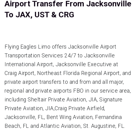
Airport Transfer From Jacksonville
To JAX, UST & CRG
Flying Eagles Limo offers Jacksonville Airport
Transportation Services 24/7 to Jacksonville
International Airport, Jacksonville Executive at
Craig Airport‎, Northeast Florida Regional Airport, and
private airport transfers to and from and all major,
regional and private airports FBO in our service area,
including Sheltair Private Aviation, JIA, Signature
Private Aviation, JIA,Craig Private Airfield,
Jacksonville, FL, Bent Wing Aviation, Fernandina
Beach, FL and Atlantic Aviation, St. Augustine, FL.