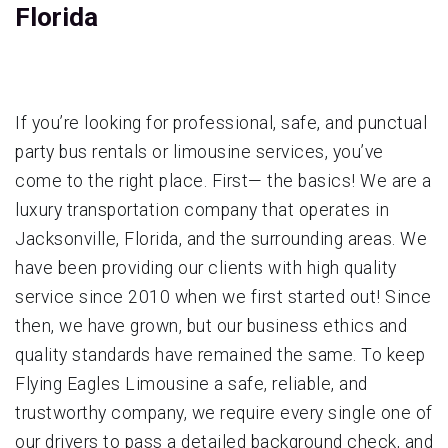
Florida
If you’re looking for professional, safe, and punctual
party bus rentals or limousine services, you’ve
come to the right place. First— the basics! We are a
luxury transportation company that operates in
Jacksonville, Florida, and the surrounding areas. We
have been providing our clients with high quality
service since 2010 when we first started out! Since
then, we have grown, but our business ethics and
quality standards have remained the same. To keep
Flying Eagles Limousine a safe, reliable, and
trustworthy company, we require every single one of
our drivers to pass a detailed background check, and